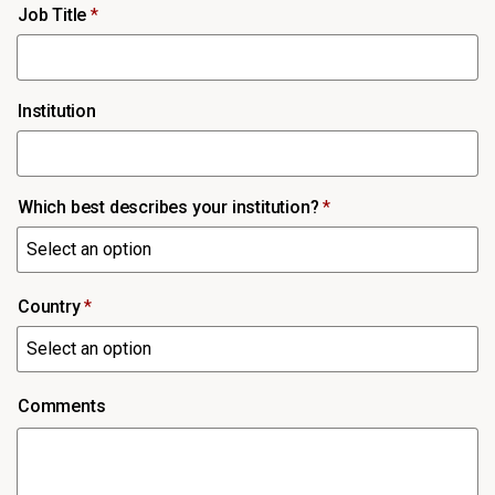
Job Title
*
Institution
Which best describes your institution?
*
Country
*
Comments