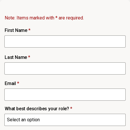
Note: Items marked with * are required.
First Name
*
Last Name
*
Email
*
What best describes your role?
*